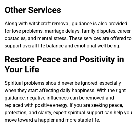
Other Services
Along with witchcraft removal, guidance is also provided
for love problems, marriage delays, family disputes, career
obstacles, and mental stress. These services are offered to
support overall life balance and emotional well-being.
Restore Peace and Positivity in
Your Life
Spiritual problems should never be ignored, especially
when they start affecting daily happiness. With the right
guidance, negative influences can be removed and
replaced with positive energy. If you are seeking peace,
protection, and clarity, expert spiritual support can help you
move toward a happier and more stable life.