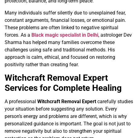
protection, balance, and long-term peace.
Many individuals suffer silently due to unexplained fear,
constant arguments, financial losses, or emotional pain.
These problems are often linked to negative spiritual
forces. As a
Black magic specialist in Delhi
, astrologer Dev
Sharma has helped many families overcome these
challenges using safe and traditional methods. His
approach is calm, ethical, and focused on restoring
positivity rather than creating fear.
Witchcraft Removal Expert
Services for Complete Healing
A professional
Witchcraft Removal Expert
carefully studies
your situation before suggesting any solution. Every
person’s energy and problems are different, which is why
personalized guidance is important. The goal is not just to
remove negativity but also to strengthen your spiritual