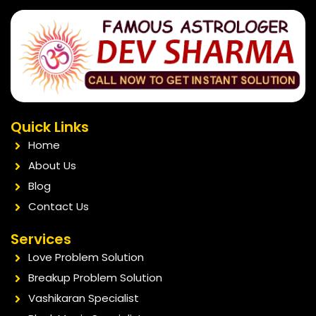
Quick Links
Home
About Us
Blog
Contact Us
Services
Love Problem Solution
Breakup Problem Solution
Vashikaran Specialist