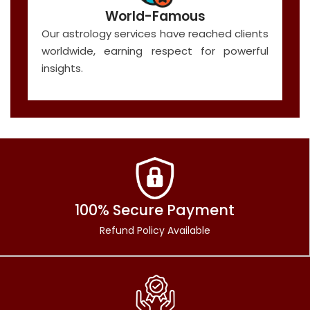
World-Famous
Our astrology services have reached clients
worldwide, earning respect for powerful
insights.
100% Secure Payment
Refund Policy Available