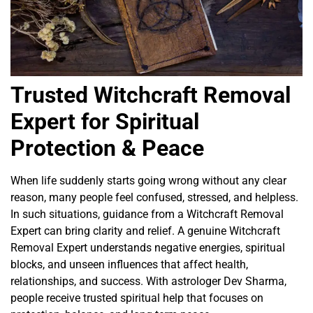
Trusted Witchcraft Removal
Expert for Spiritual
Protection & Peace
When life suddenly starts going wrong without any clear
reason, many people feel confused, stressed, and helpless.
In such situations, guidance from a Witchcraft Removal
Expert can bring clarity and relief. A genuine Witchcraft
Removal Expert understands negative energies, spiritual
blocks, and unseen influences that affect health,
relationships, and success. With astrologer Dev Sharma,
people receive trusted spiritual help that focuses on