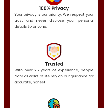
100% Privacy
Your privacy is our priority. We respect your
trust and never disclose your personal
details to anyone.
Trusted
With over 25 years of experience, people
from all walks of life rely on our guidance for
accurate, honest.