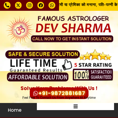
 करें और समाधान पाएँ!! रूठे हुए प्रेमी या प्रेमिका को मनाना, पति-पत्नी के ब
Solve Your Problems With Us !
+91-9872881687
Feel Free To Contact Us From Anywhere At Anytime
Home