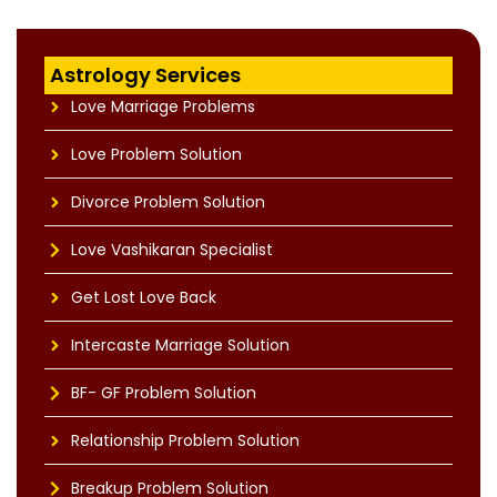
Astrology Services
Love Marriage Problems
Love Problem Solution
Divorce Problem Solution
Love Vashikaran Specialist
Get Lost Love Back
Intercaste Marriage Solution
BF- GF Problem Solution
Relationship Problem Solution
Breakup Problem Solution