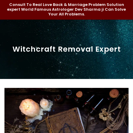
Consult To Real Love Back & Marriage Problem Solution
expert World Famous Astrologer Dev Sharma ji Can Solve
Your All Problems.
Witchcraft Removal Expert