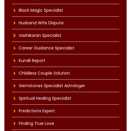
Black Magic Specialist
Husband Wife Dispute
Vashikaran Specialist
Career Guidance Specialist
Kundli Report
Childless Couple Solution
Gemstones Specialist Astrologer
Spiritual Healing Specialist
Predictions Expert
Finding True Love