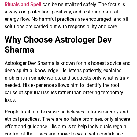
Rituals and Spell
can be neutralized safely. The focus is
always on protection, positivity, and restoring natural
energy flow. No harmful practices are encouraged, and all
solutions are carried out with responsibility and care.
Why Choose Astrologer Dev
Sharma
Astrologer Dev Sharma is known for his honest advice and
deep spiritual knowledge. He listens patiently, explains
problems in simple words, and suggests only what is truly
needed. His experience allows him to identify the root
cause of spiritual issues rather than offering temporary
fixes.
People trust him because he believes in transparency and
ethical practices. There are no false promises, only sincere
effort and guidance. His aim is to help individuals regain
control of their lives and move forward with confidence.