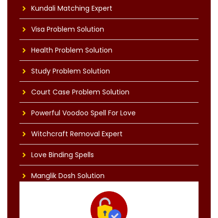
Kundali Matching Expert
Visa Problem Solution
Health Problem Solution
Study Problem Solution
Court Case Problem Solution
Powerful Voodoo Spell For Love
Witchcraft Removal Expert
Love Binding Spells
Manglik Dosh Solution