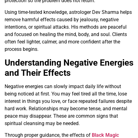
protection so the problem does not return.
Using time-tested knowledge, astrologer Dev Sharma helps
remove harmful effects caused by jealousy, negative
intentions, or spiritual attacks. His methods are peaceful
and focused on healing the mind, body, and soul. Clients
often feel lighter, calmer, and more confident after the
process begins.
Understanding Negative Energies
and Their Effects
Negative energies can slowly impact daily life without
being noticed at first. You may feel tired all the time, lose
interest in things you love, or face repeated failures despite
hard work. Relationships may become tense, and mental
peace may disappear. These are common signs that
spiritual cleansing may be needed.
Through proper guidance, the effects of
Black Magic