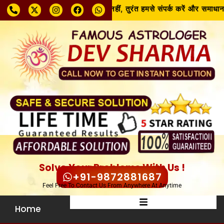
समस्या चाहे जो भी हो, घबराएँ नहीं, तुरंत हमसे संपर्क करें और समाधान पाएँ!
Solve Your Problems With Us !
+91-9872881687
Feel Free To Contact Us From Anywhere At Anytime
Home