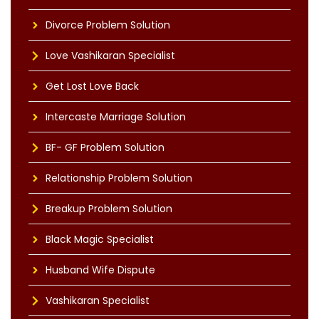
Divorce Problem Solution
Love Vashikaran Specialist
Get Lost Love Back
Intercaste Marriage Solution
BF- GF Problem Solution
Relationship Problem Solution
Breakup Problem Solution
Black Magic Specialist
Husband Wife Dispute
Vashikaran Specialist