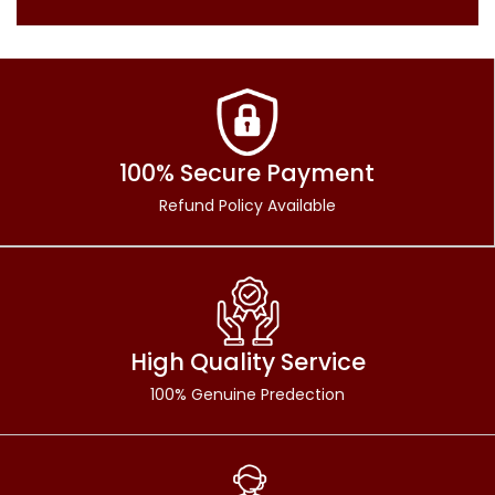
100% Secure Payment
Refund Policy Available
High Quality Service
100% Genuine Predection