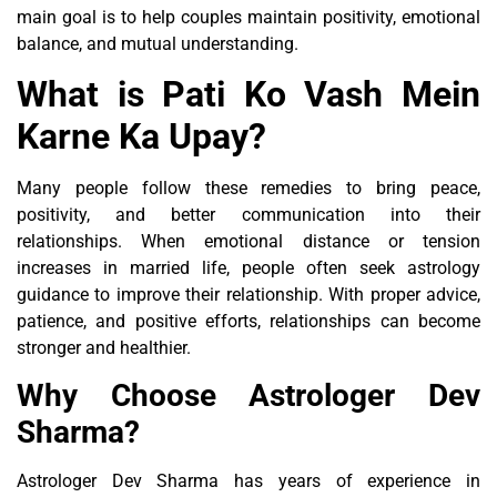
main goal is to help couples maintain positivity, emotional
balance, and mutual understanding.
What is Pati Ko Vash Mein
Karne Ka Upay?
Many people follow these remedies to bring peace,
positivity, and better communication into their
relationships. When emotional distance or tension
increases in married life, people often seek astrology
guidance to improve their relationship. With proper advice,
patience, and positive efforts, relationships can become
stronger and healthier.
Why Choose Astrologer Dev
Sharma?
Astrologer Dev Sharma has years of experience in