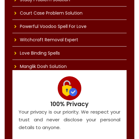
Court Case Problem Solution
Powerful Voodoo Spell For Love
Witchcraft Removal Expert
Love Binding Spells
Manglik Dosh Solution
100% Privacy
Your privacy is our priority. We respect your
trust and never disclose your personal
details to anyone.