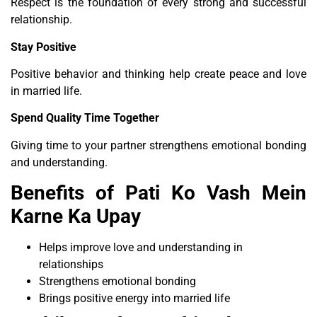
Respect is the foundation of every strong and successful
relationship.
Stay Positive
Positive behavior and thinking help create peace and love
in married life.
Spend Quality Time Together
Giving time to your partner strengthens emotional bonding
and understanding.
Benefits of Pati Ko Vash Mein
Karne Ka Upay
Helps improve love and understanding in
relationships
Strengthens emotional bonding
Brings positive energy into married life