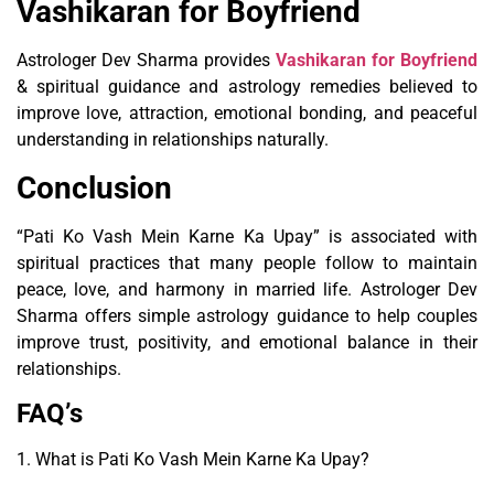
Vashikaran for Boyfriend
Astrologer Dev Sharma provides
Vashikaran for Boyfriend
& spiritual guidance and astrology remedies believed to
improve love, attraction, emotional bonding, and peaceful
understanding in relationships naturally.
Conclusion
“Pati Ko Vash Mein Karne Ka Upay” is associated with
spiritual practices that many people follow to maintain
peace, love, and harmony in married life. Astrologer Dev
Sharma offers simple astrology guidance to help couples
improve trust, positivity, and emotional balance in their
relationships.
FAQ’s
1. What is Pati Ko Vash Mein Karne Ka Upay?