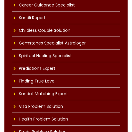
Career Guidance Specialist
Kundli Report
Childless Couple Solution
Gemstones Specialist Astrologer
Spiritual Healing Specialist
Predictions Expert
Finding True Love
Kundali Matching Expert
Visa Problem Solution
Health Problem Solution
Study Problem Solution