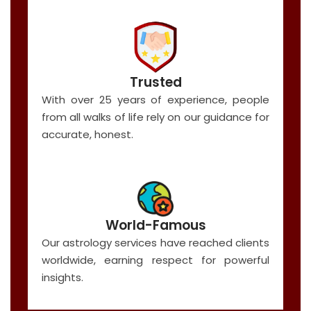
Trusted
With over 25 years of experience, people
from all walks of life rely on our guidance for
accurate, honest.
World-Famous
Our astrology services have reached clients
worldwide, earning respect for powerful
insights.