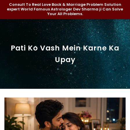
Consult To Real Love Back & Marriage Problem Solution
expert World Famous Astrologer Dev Sharma ji Can Solve
Your All Problems.
Pati Ko Vash Mein Karne Ka
Upay