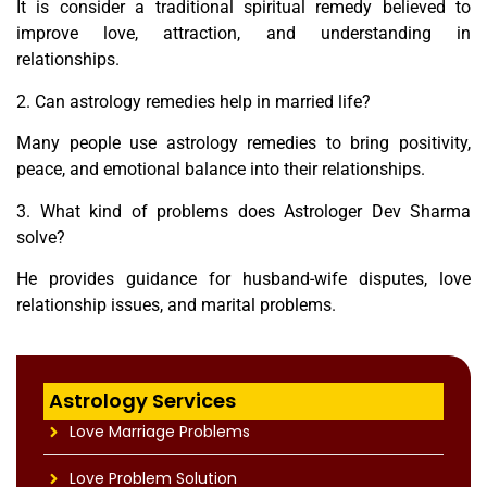
It is consider a traditional spiritual remedy believed to
improve love, attraction, and understanding in
relationships.
2. Can astrology remedies help in married life?
Many people use astrology remedies to bring positivity,
peace, and emotional balance into their relationships.
3. What kind of problems does Astrologer Dev Sharma
solve?
He provides guidance for husband-wife disputes, love
relationship issues, and marital problems.
Astrology Services
Love Marriage Problems
Love Problem Solution