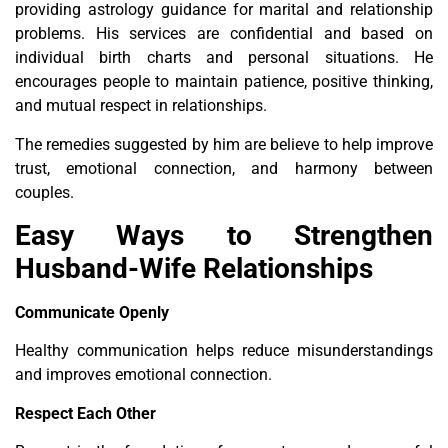
providing astrology guidance for marital and relationship
problems. His services are confidential and based on
individual birth charts and personal situations. He
encourages people to maintain patience, positive thinking,
and mutual respect in relationships.
The remedies suggested by him are believe to help improve
trust, emotional connection, and harmony between
couples.
Easy Ways to Strengthen
Husband-Wife Relationships
Communicate Openly
Healthy communication helps reduce misunderstandings
and improves emotional connection.
Respect Each Other