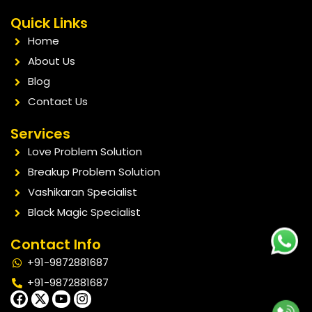
Quick Links
Home
About Us
Blog
Contact Us
Services
Love Problem Solution
Breakup Problem Solution
Vashikaran Specialist
Black Magic Specialist
Contact Info
+91-9872881687
+91-9872881687