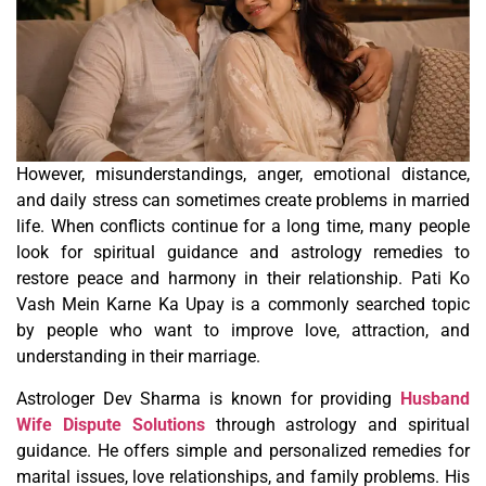
However, misunderstandings, anger, emotional distance,
and daily stress can sometimes create problems in married
life. When conflicts continue for a long time, many people
look for spiritual guidance and astrology remedies to
restore peace and harmony in their relationship. Pati Ko
Vash Mein Karne Ka Upay is a commonly searched topic
by people who want to improve love, attraction, and
understanding in their marriage.
Astrologer Dev Sharma is known for providing
Husband
Wife Dispute Solutions
through astrology and spiritual
guidance. He offers simple and personalized remedies for
marital issues, love relationships, and family problems. His