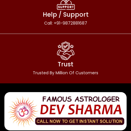
Help / Support
Call: +91-9872881687
Trust
Trusted By Million Of Customers