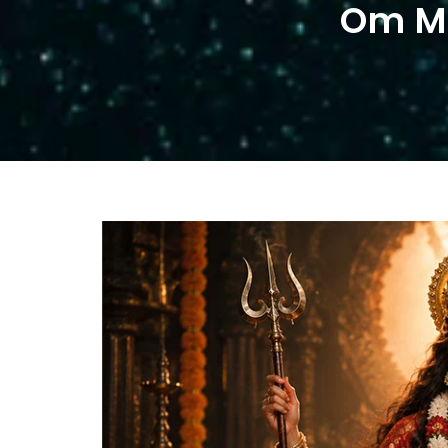
Om Mo