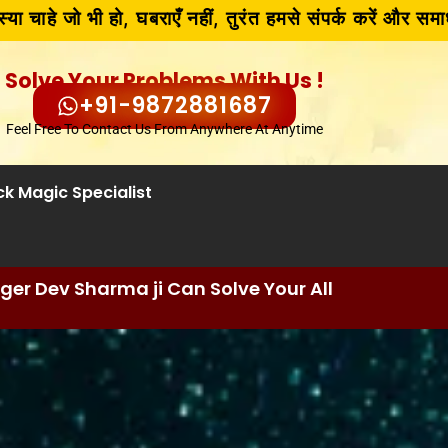
भी हो, घबराएँ नहीं, तुरंत हमसे संपर्क करें और समाधान पाएँ!!
Solve Your Problems With Us !
+91-9872881687
Feel Free To Contact Us From Anywhere At Anytime
ck Magic Specialist
er Dev Sharma ji Can Solve Your All