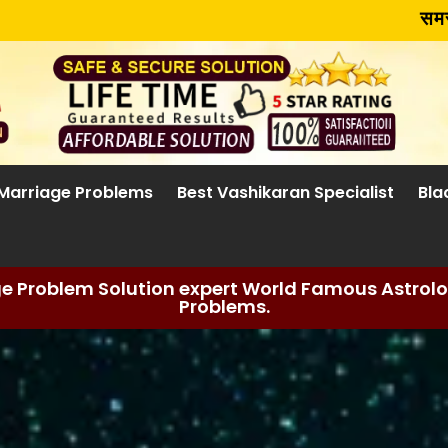
समस्या चाहे जो 
Marriage Problems
Best Vashikaran Specialist
Bla
ge Problem Solution expert World Famous Astrolog
Problems.