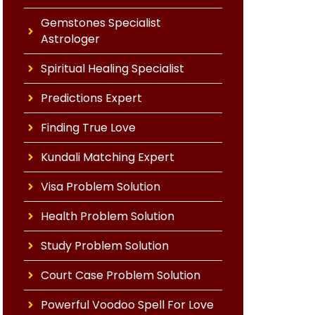
Gemstones Specialist
Astrologer
Spiritual Healing Specialist
Predictions Expert
Finding True Love
Kundali Matching Expert
Visa Problem Solution
Health Problem Solution
Study Problem Solution
Court Case Problem Solution
Powerful Voodoo Spell For Love