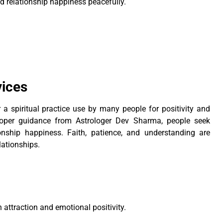
d relationship happiness peacefully.
vices
a spiritual practice use by many people for positivity and
proper guidance from Astrologer Dev Sharma, people seek
onship happiness. Faith, patience, and understanding are
lationships.
h attraction and emotional positivity.