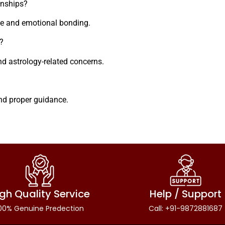
onships?
ce and emotional bonding.
?
nd astrology-related concerns.
and proper guidance.
gh Quality Service
Help / Support
00% Genuine Predection
Call: +91-9872881687