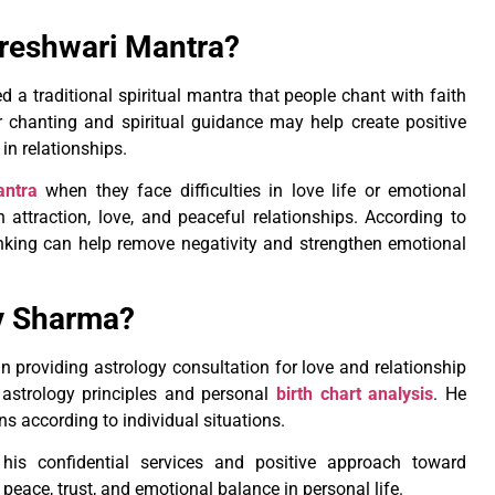
jreshwari Mantra?
a traditional spiritual mantra that people chant with faith
r chanting and spiritual guidance may help create positive
in relationships.
antra
when they face difficulties in love life or emotional
attraction, love, and peaceful relationships. According to
thinking can help remove negativity and strengthen emotional
v Sharma?
 providing astrology consultation for love and relationship
 astrology principles and personal
birth chart analysis
. He
s according to individual situations.
is confidential services and positive approach toward
eace, trust, and emotional balance in personal life.