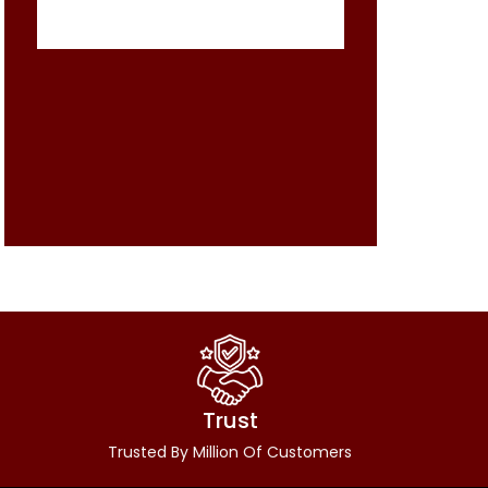
Trust
Trusted By Million Of Customers