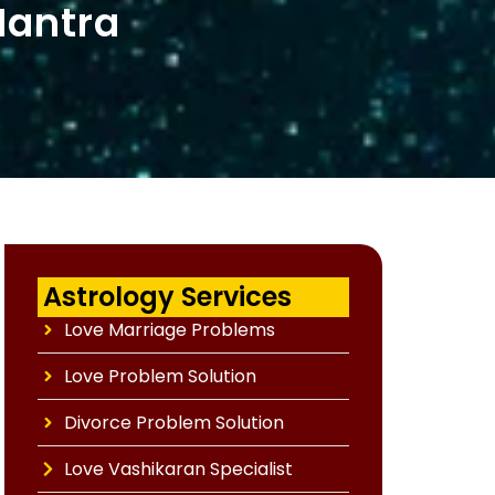
Mantra
Astrology Services
Love Marriage Problems
Love Problem Solution
Divorce Problem Solution
Love Vashikaran Specialist