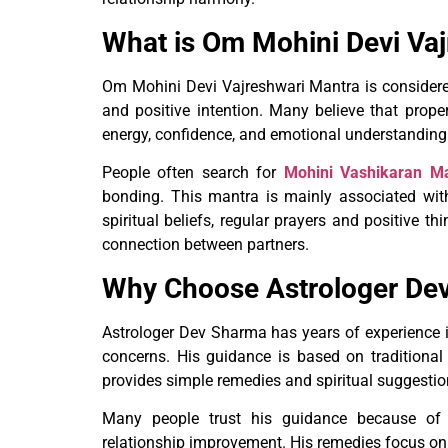
What is Om Mohini Devi Va
Om Mohini Devi Vajreshwari Mantra is considered 
and positive intention. Many believe that prope
energy, confidence, and emotional understanding 
People often search for
Mohini Vashikaran M
bonding. This mantra is mainly associated with 
spiritual beliefs, regular prayers and positive 
connection between partners.
Why Choose Astrologer De
Astrologer Dev Sharma has years of experience in
concerns. His guidance is based on traditional
provides simple remedies and spiritual suggestion
Many people trust his guidance because of h
relationship improvement. His remedies focus on p