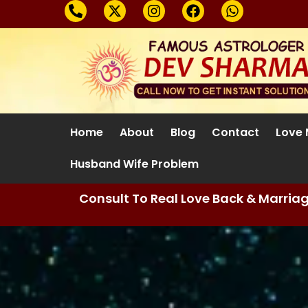
Home
About
Blog
Contact
Love 
Husband Wife Problem
Consult To Real Love Back & Marria