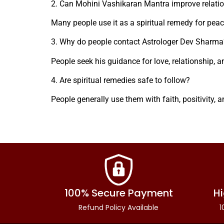
2. Can Mohini Vashikaran Mantra improve relati
Many people use it as a spiritual remedy for pea
3. Why do people contact Astrologer Dev Sharma
People seek his guidance for love, relationship, a
4. Are spiritual remedies safe to follow?
People generally use them with faith, positivity, 
100% Secure Payment
Hi
Refund Policy Available
1