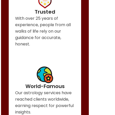
Trusted
With over 25 years of
experience, people from all
walks of life rely on our
guidance for accurate,
honest.
World-Famous
Our astrology services have
reached clients worldwide,
earning respect for powerful
insights.