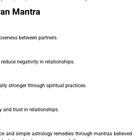
ran Mantra
closeness between partners.
reduce negativity in relationships.
ly stronger through spiritual practices.
and trust in relationships.
nce and simple astrology remedies through mantras believed