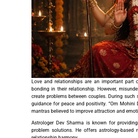
Love and relationships are an important part o
bonding in their relationship. However, misund
create problems between couples. During such s
guidance for peace and positivity. “Om Mohini D
mantras believed to improve attraction and emoti
Astrologer Dev Sharma is known for providing
problem solutions. He offers astrology-based 
relationship harmony.