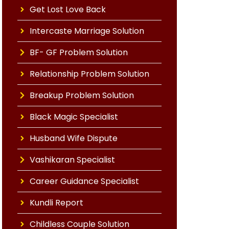
Get Lost Love Back
Intercaste Marriage Solution
BF- GF Problem Solution
Relationship Problem Solution
Breakup Problem Solution
Black Magic Specialist
Husband Wife Dispute
Vashikaran Specialist
Career Guidance Specialist
Kundli Report
Childless Couple Solution