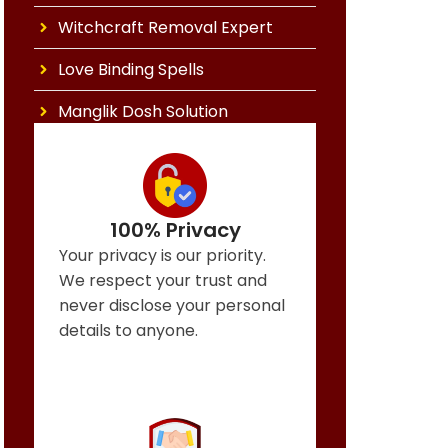
Witchcraft Removal Expert
Love Binding Spells
Manglik Dosh Solution
100% Privacy
Your privacy is our priority.
We respect your trust and
never disclose your personal
details to anyone.