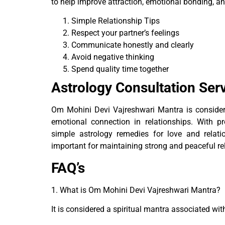
to help improve attraction, emotional bonding, an
Simple Relationship Tips
Respect your partner’s feelings
Communicate honestly and clearly
Avoid negative thinking
Spend quality time together
Astrology Consultation Ser
Om Mohini Devi Vajreshwari Mantra is consider 
emotional connection in relationships. With 
simple astrology remedies for love and relati
important for maintaining strong and peaceful re
FAQ’s
1. What is Om Mohini Devi Vajreshwari Mantra?
It is considered a spiritual mantra associated wit