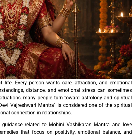
f life. Every person wants care, attraction, and emotional
erstandings, distance, and emotional stress can sometimes
ituations, many people turn toward astrology and spiritual
evi Vajreshwari Mantra” is considered one of the spiritual
onal connection in relationships.
 guidance related to Mohini Vashikaran Mantra and love
remedies that focus on positivity, emotional balance, and