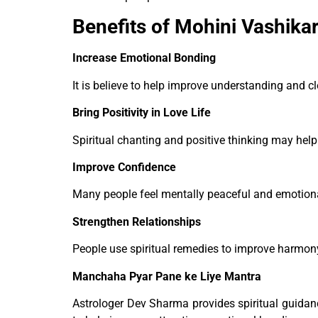
Benefits of Mohini Vashika
Increase Emotional Bonding
It is believe to help improve understanding and 
Bring Positivity in Love Life
Spiritual chanting and positive thinking may help 
Improve Confidence
Many people feel mentally peaceful and emotional
Strengthen Relationships
People use spiritual remedies to improve harmony 
Manchaha Pyar Pane ke Liye Mantra
Astrologer Dev Sharma provides spiritual guida