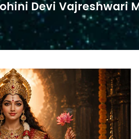
hini Devi Vajreshwari 