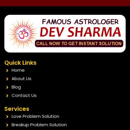
Quick Links
Home
About Us
Blog
Contact Us
Services
Love Problem Solution
Breakup Problem Solution