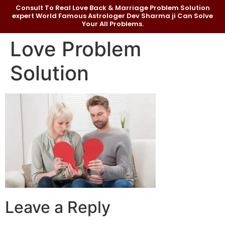
Consult To Real Love Back & Marriage Problem Solution
expert World Famous Astrologer Dev Sharma ji Can Solve
Your All Problems.
Love Problem
Solution
Leave a Reply