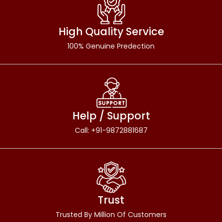
High Quality Service
100% Genuine Predection
Help / Support
Call: +91-9872881687
Trust
Trusted By Million Of Customers