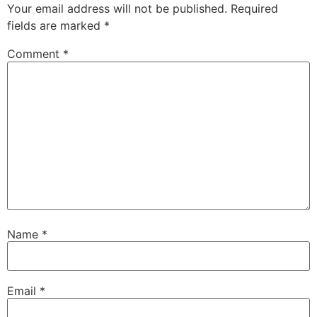
Your email address will not be published.
Required
fields are marked
*
Comment
*
Name
*
Email
*