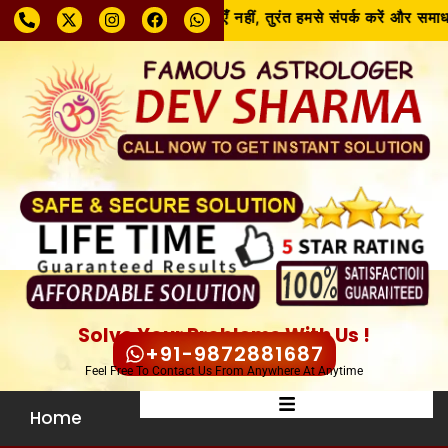
समस्या चाहे जो भी हो, घबराएँ नहीं, तुरंत हमसे संपर्क करें और समाधा
Solve Your Problems With Us !
+91-9872881687
Feel Free To Contact Us From Anywhere At Anytime
Home