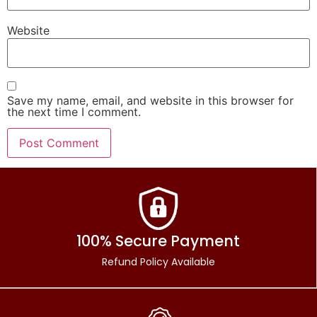
Website
Save my name, email, and website in this browser for
the next time I comment.
100% Secure Payment
Refund Policy Available