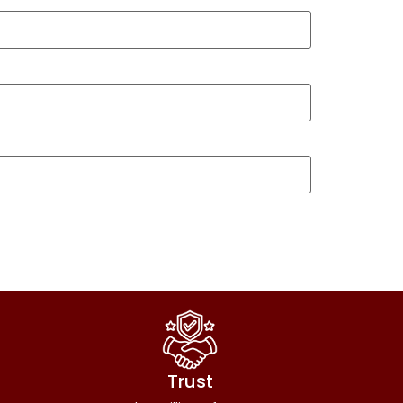
Trust