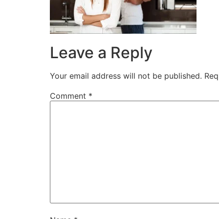
Leave a Reply
Your email address will not be published.
Req
Comment
*