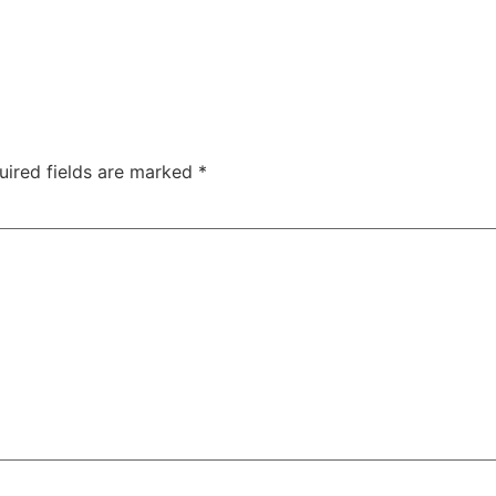
uired fields are marked
*