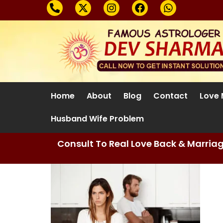
Home
About
Blog
Contact
Love 
Husband Wife Problem
Consult To Real Love Back & Marria