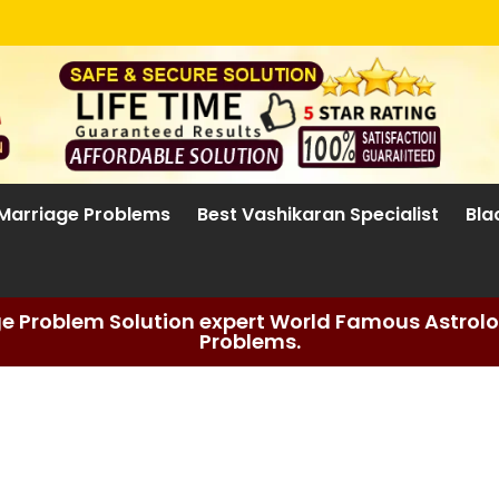
Marriage Problems
Best Vashikaran Specialist
Bla
ge Problem Solution expert World Famous Astrolog
Problems.