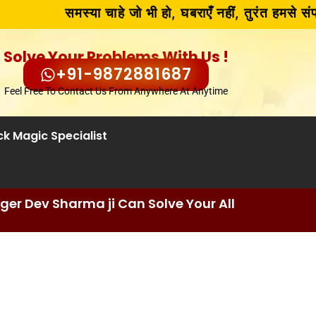
समस्या चाहे जो भी हो, घबराएँ नहीं, तुरंत हमसे संपर
Solve Your Problems With Us !
+91-9872881687
Feel Free To Contact Us From Anywhere At Anytime
ck Magic Specialist
er Dev Sharma ji Can Solve Your All