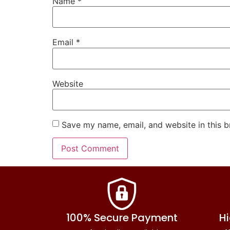
Name
*
Email
*
Website
Save my name, email, and website in this b
100% Secure Payment
Hi