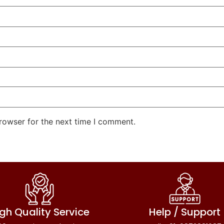
rowser for the next time I comment.
gh Quality Service
Help / Support