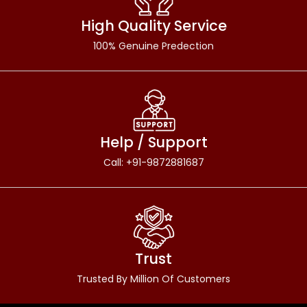
High Quality Service
100% Genuine Predection
Help / Support
Call: +91-9872881687
Trust
Trusted By Million Of Customers