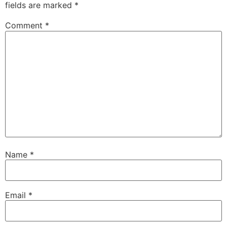
fields are marked
*
Comment
*
Name
*
Email
*