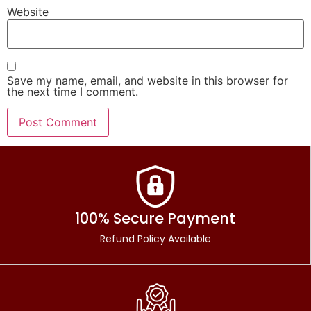
Website
Save my name, email, and website in this browser for
the next time I comment.
100% Secure Payment
Refund Policy Available