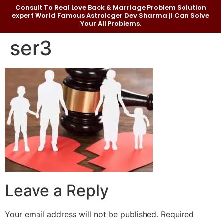
Consult To Real Love Back & Marriage Problem Solution
expert World Famous Astrologer Dev Sharma ji Can Solve
Your All Problems.
ser3
Leave a Reply
Your email address will not be published.
Required