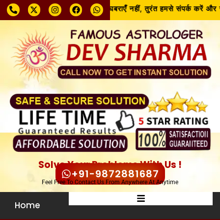
समस्या चाहे जो भी हो, घबराएँ नहीं, तुरंत हमसे संपर्क करें और 
Solve Your Problems With Us !
+91-9872881687
Feel Free To Contact Us From Anywhere At Anytime
Home