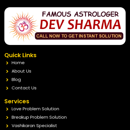
Quick Links
Home
About Us
Blog
Contact Us
Services
Love Problem Solution
Breakup Problem Solution
Vashikaran Specialist