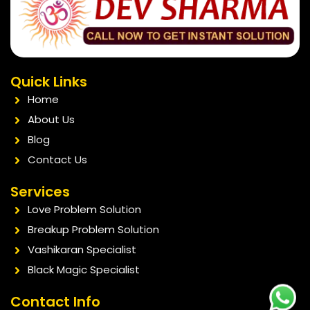
Quick Links
Home
About Us
Blog
Contact Us
Services
Love Problem Solution
Breakup Problem Solution
Vashikaran Specialist
Black Magic Specialist
Contact Info