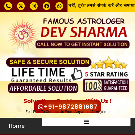
समस्या चाहे जो भी हो, घबराएँ नहीं, तुरंत हमसे संपर्क करें और समाधान 
Solve Your Problems With Us !
+91-9872881687
Feel Free To Contact Us From Anywhere At Anytime
Home