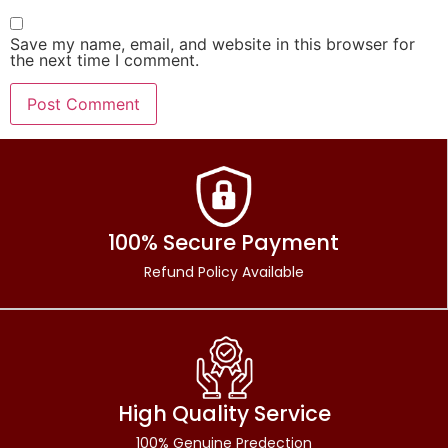
Save my name, email, and website in this browser for
the next time I comment.
100% Secure Payment
Refund Policy Available
High Quality Service
100% Genuine Predection