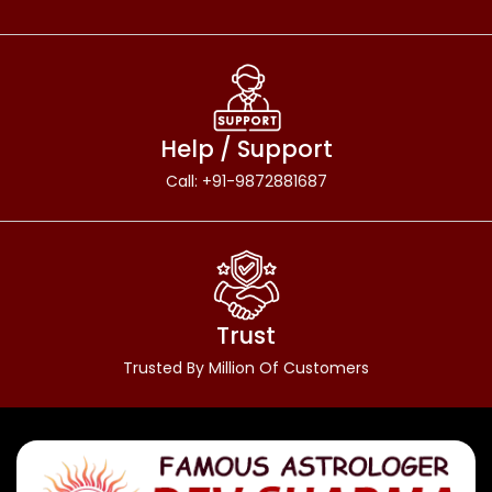
Help / Support
Call: +91-9872881687
Trust
Trusted By Million Of Customers