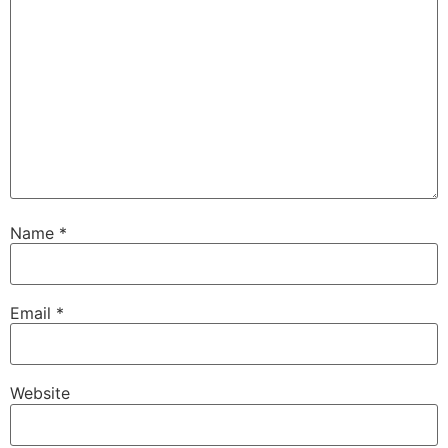
Name
*
Email
*
Website