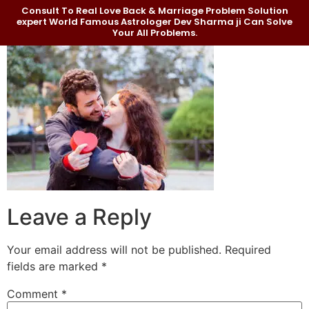
Consult To Real Love Back & Marriage Problem Solution
expert World Famous Astrologer Dev Sharma ji Can Solve
Your All Problems.
Leave a Reply
Your email address will not be published.
Required
fields are marked
*
Comment
*