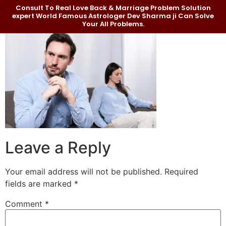
Consult To Real Love Back & Marriage Problem Solution
expert World Famous Astrologer Dev Sharma ji Can Solve
Your All Problems.
Leave a Reply
Your email address will not be published.
Required
fields are marked
*
Comment
*