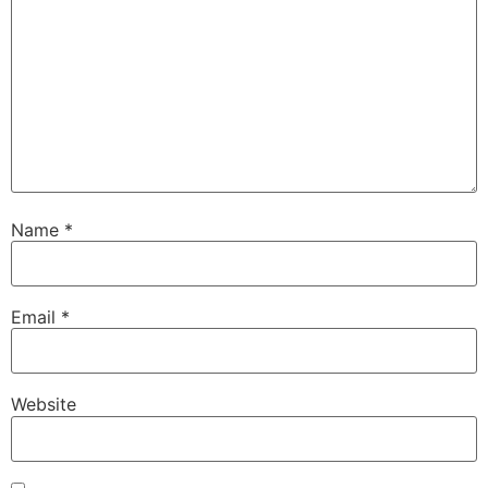
Name
*
Email
*
Website