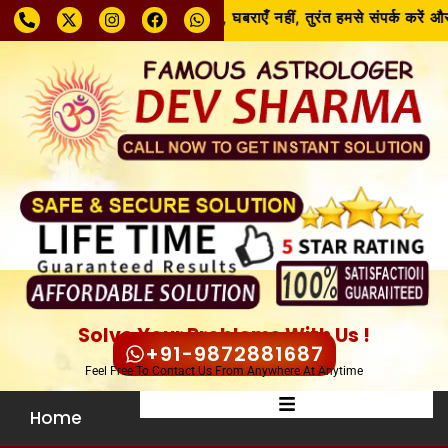
समस्या चाहे जो भी हो, घबराएँ नहीं, तुरंत हमसे संपर्क करें और
Solve Your Problems With Us !
+91-9872881687
Feel Free To Contact Us From Anywhere At Anytime
Home