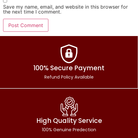
Save my name, email, and website in this browser for
the next time I comment.
100% Secure Payment
Refund Policy Available
High Quality Service
100% Genuine Predection