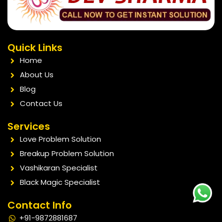
Quick Links
Home
About Us
Blog
Contact Us
Services
Love Problem Solution
Breakup Problem Solution
Vashikaran Specialist
Black Magic Specialist
Contact Info
+91-9872881687