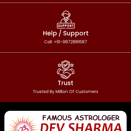
Help / Support
Call: +91-9872881687
Trust
Trusted By Million Of Customers