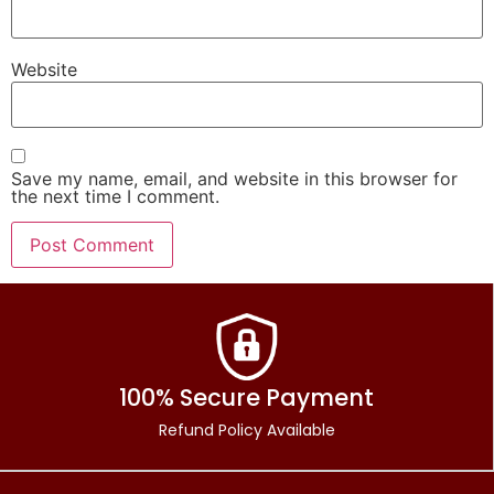
Website
Save my name, email, and website in this browser for
the next time I comment.
100% Secure Payment
Refund Policy Available