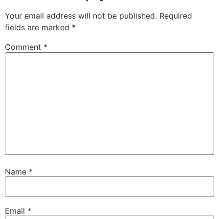
Your email address will not be published.
Required
fields are marked
*
Comment
*
Name
*
Email
*