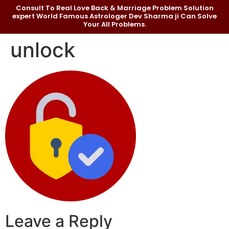
Consult To Real Love Back & Marriage Problem Solution
expert World Famous Astrologer Dev Sharma ji Can Solve
Your All Problems.
unlock
Leave a Reply