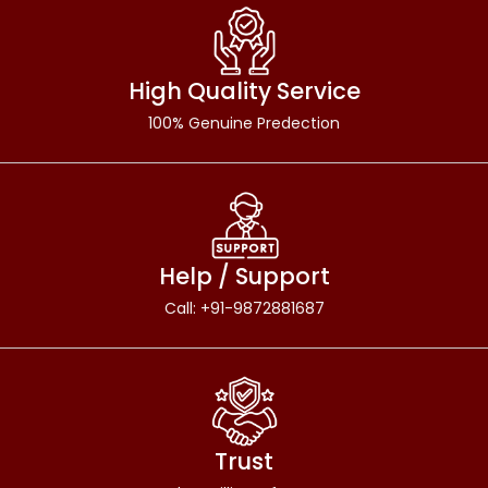
High Quality Service
100% Genuine Predection
Help / Support
Call: +91-9872881687
Trust