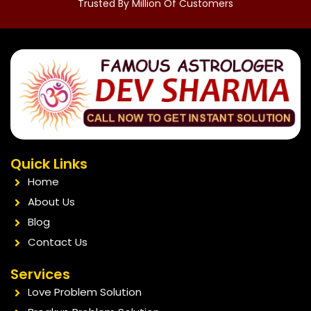
Trusted By Million Of Customers
Quick Links
Home
About Us
Blog
Contact Us
Services
Love Problem Solution