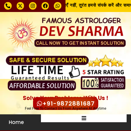
समस्या चाहे जो भी हो, घबराएँ नहीं, तुरंत हमसे संपर्क करें और समाध
Solve Your Problems With Us !
+91-9872881687
Feel Free To Contact Us From Anywhere At Anytime
Home